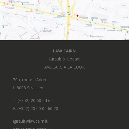
LAW CAIRN
Girault & Godart
AVOCATS A LA COUR
70a, route d’Arlon
L-8008 Strassen
T. (+352) 20 60 04 60
F. (+352) 20 60 04 60 20
igirault@lawcairn.lu