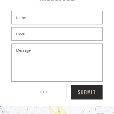
SUBMIT
=
2 + 13