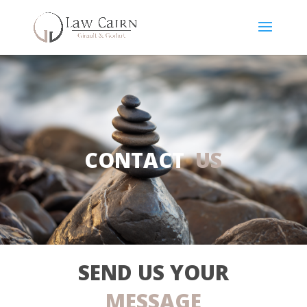
CONTACT
US
SEND US YOUR
MESSAGE